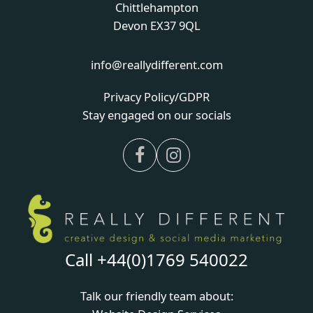
Chittlehampton
Devon EX37 9QL
info@reallydifferent.com
Privacy Policy/GDPR
Stay engaged on our socials
Facebook
Instagram
Call +44(0)1769 540022
Talk our friendly team about: