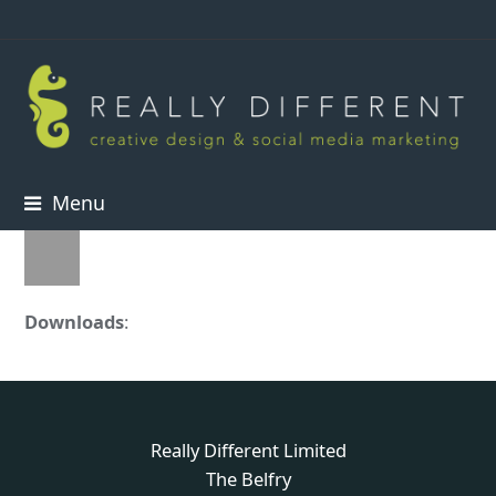
Menu
Downloads
:
full (50x50)
Really Different Limited
The Belfry