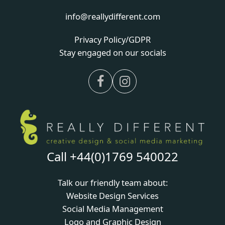
info@reallydifferent.com
Privacy Policy/GDPR
Stay engaged on our socials
Facebook
Instagram
Call +44(0)1769 540022
Talk our friendly team about:
Website Design Services
Social Media Management
Logo and Graphic Design