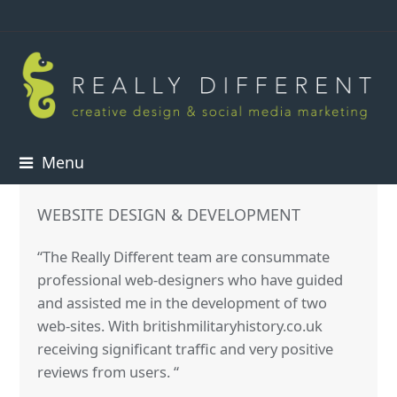
Menu
WEBSITE DESIGN & DEVELOPMENT
“The Really Different team are consummate
professional web-designers who have guided
and assisted me in the development of two
web-sites. With britishmilitaryhistory.co.uk
receiving significant traffic and very positive
reviews from users. “