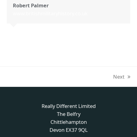
Robert Palmer
www.britishmilitaryhistory.co.uk
Next
next
post:
Really Different Limited
The Belfry
Chittlehampton
Devon EX37 9QL