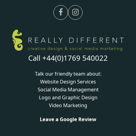
Facebook
Instagram
Call +44(0)1769 540022
Talk our friendly team about:
Website Design Services
Social Media Management
Logo and Graphic Design
Video Marketing
Leave a Google Review