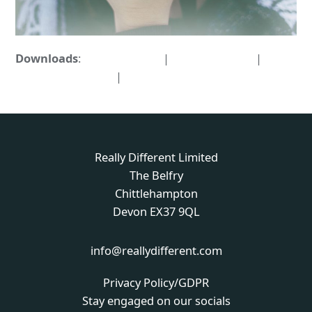
Downloads
:
full (1000x722)
|
large (980x708)
|
medium (300x217)
|
thumbnail (150x150)
Really Different Limited
The Belfry
Chittlehampton
Devon EX37 9QL
info@reallydifferent.com
Privacy Policy/GDPR
Stay engaged on our socials