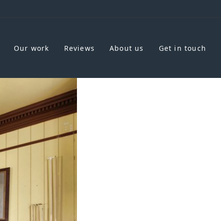
Our work
Reviews
About us
Get in touch