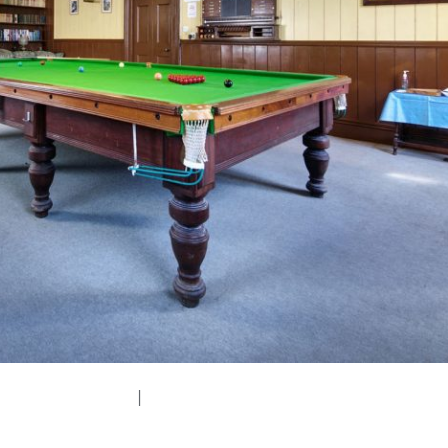
edium (300x200)
|
thumbnail (150x150)