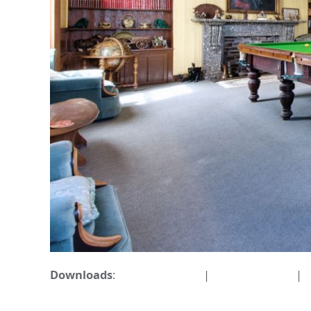
Downloads
:
full (1596x1063)
|
large (980x653)
|
m