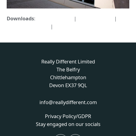
Downloads
:
full (1598x1063)
|
large (980x652)
|
medium (300x200)
|
thumbnail (150x150)
Really Different Limited
The Belfry
Chittlehampton
Devon EX37 9QL
info@reallydifferent.com
Privacy Policy/GDPR
Stay engaged on our socials