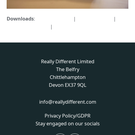
Downloads
:
full (1594x1063)
|
large (980x654)
|
medium (300x200)
|
thumbnail (150x150)
Really Different Limited
The Belfry
Chittlehampton
Devon EX37 9QL
info@reallydifferent.com
Privacy Policy/GDPR
Stay engaged on our socials