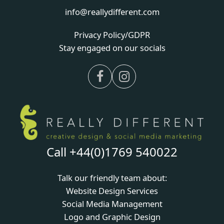
info@reallydifferent.com
Privacy Policy/GDPR
Stay engaged on our socials
Facebook
Instagram
Call +44(0)1769 540022
Talk our friendly team about:
Website Design Services
Social Media Management
Logo and Graphic Design