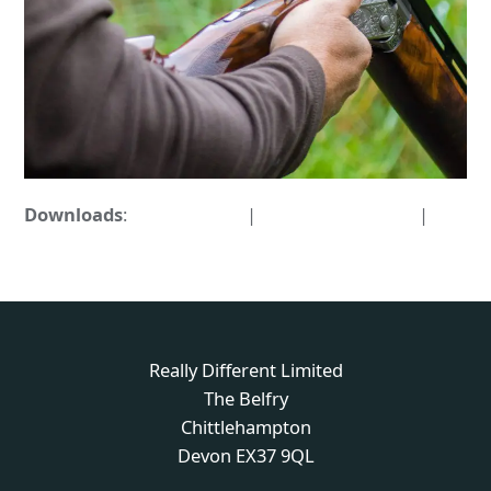
Downloads
:
full (876x876)
|
medium (300x300)
|
thumbnail (150x150)
Really Different Limited
The Belfry
Chittlehampton
Devon EX37 9QL