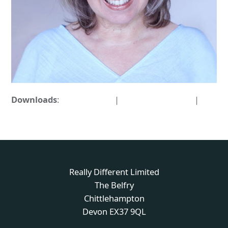
Downloads
:
full (876x876)
|
medium (300x300)
|
thumbnail (150x150)
Really Different Limited
The Belfry
Chittlehampton
Devon EX37 9QL