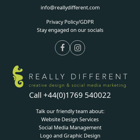
info@reallydifferent.com
Privacy Policy/GDPR
Stay engaged on our socials
Facebook
Instagram
Call +44(0)1769 540022
Talk our friendly team about:
Website Design Services
Social Media Management
Logo and Graphic Design