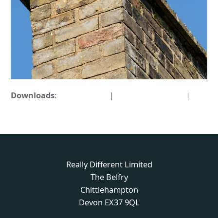
Downloads
:
full (876x876)
|
medium (300x300)
|
thumbnail (150x150)
Really Different Limited
The Belfry
Chittlehampton
Devon EX37 9QL