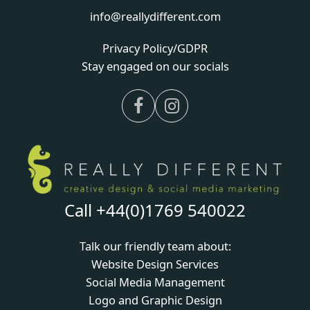
info@reallydifferent.com
Privacy Policy/GDPR
Stay engaged on our socials
Facebook
Instagram
Call +44(0)1769 540022
Talk our friendly team about:
Website Design Services
Social Media Management
Logo and Graphic Design