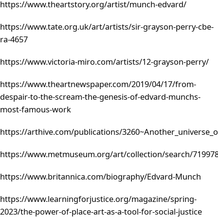
https://www.theartstory.org/artist/munch-edvard/
https://www.tate.org.uk/art/artists/sir-grayson-perry-cbe-
ra-4657
https://www.victoria-miro.com/artists/12-grayson-perry/
https://www.theartnewspaper.com/2019/04/17/from-
despair-to-the-scream-the-genesis-of-edvard-munchs-
most-famous-work
https://arthive.com/publications/3260~Another_universe_
https://www.metmuseum.org/art/collection/search/71997
https://www.britannica.com/biography/Edvard-Munch
https://www.learningforjustice.org/magazine/spring-
2023/the-power-of-place-art-as-a-tool-for-social-justice