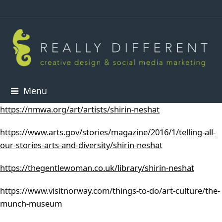
Menu
https://nmwa.org/art/artists/shirin-neshat
https://www.arts.gov/stories/magazine/2016/1/telling-all-
our-stories-arts-and-diversity/shirin-neshat
https://thegentlewoman.co.uk/library/shirin-neshat
https://www.visitnorway.com/things-to-do/art-culture/the-
munch-museum