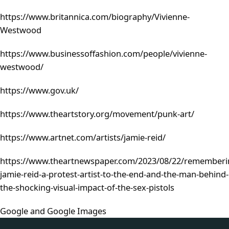
https://www.britannica.com/biography/Vivienne-
Westwood
https://www.businessoffashion.com/people/vivienne-
westwood/
https://www.gov.uk/
https://www.theartstory.org/movement/punk-art/
https://www.artnet.com/artists/jamie-reid/
https://www.theartnewspaper.com/2023/08/22/rememberi
jamie-reid-a-protest-artist-to-the-end-and-the-man-behind-
the-shocking-visual-impact-of-the-sex-pistols
Google and Google Images