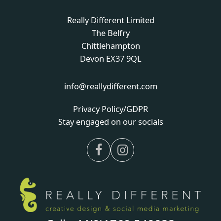
Really Different Limited
The Belfry
Chittlehampton
Devon EX37 9QL
info@reallydifferent.com
Privacy Policy/GDPR
Stay engaged on our socials
Facebook
Instagram