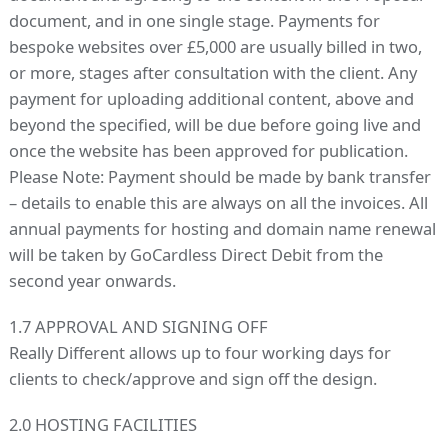
document, and in one single stage. Payments for
bespoke websites over £5,000 are usually billed in two,
or more, stages after consultation with the client. Any
payment for uploading additional content, above and
beyond the specified, will be due before going live and
once the website has been approved for publication.
Please Note: Payment should be made by bank transfer
– details to enable this are always on all the invoices. All
annual payments for hosting and domain name renewal
will be taken by GoCardless Direct Debit from the
second year onwards.
1.7 APPROVAL AND SIGNING OFF
Really Different allows up to four working days for
clients to check/approve and sign off the design.
2.0 HOSTING FACILITIES