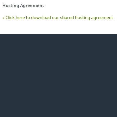
Hosting Agreement
» Click here to download our shared hosting agreement