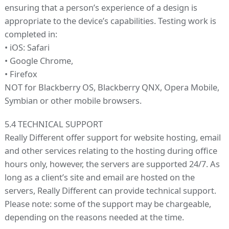
ensuring that a person’s experience of a design is
appropriate to the device’s capabilities. Testing work is
completed in:
• iOS: Safari
• Google Chrome,
• Firefox
NOT for Blackberry OS, Blackberry QNX, Opera Mobile,
Symbian or other mobile browsers.
5.4 TECHNICAL SUPPORT
Really Different offer support for website hosting, email
and other services relating to the hosting during office
hours only, however, the servers are supported 24/7. As
long as a client’s site and email are hosted on the
servers, Really Different can provide technical support.
Please note: some of the support may be chargeable,
depending on the reasons needed at the time.