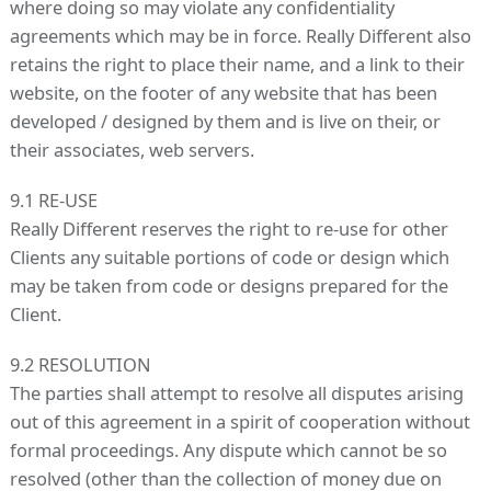
where doing so may violate any confidentiality
agreements which may be in force. Really Different also
retains the right to place their name, and a link to their
website, on the footer of any website that has been
developed / designed by them and is live on their, or
their associates, web servers.
9.1 RE-USE
Really Different reserves the right to re-use for other
Clients any suitable portions of code or design which
may be taken from code or designs prepared for the
Client.
9.2 RESOLUTION
The parties shall attempt to resolve all disputes arising
out of this agreement in a spirit of cooperation without
formal proceedings. Any dispute which cannot be so
resolved (other than the collection of money due on