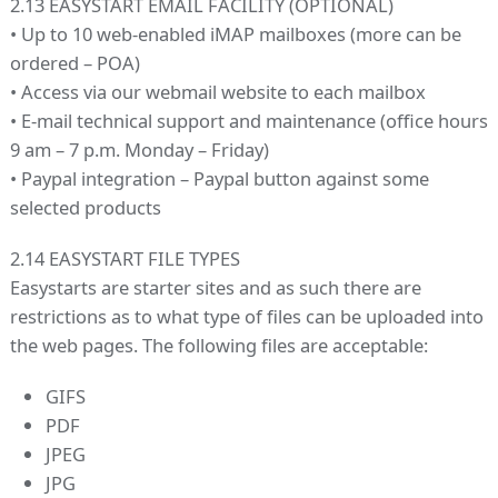
2.13 EASYSTART EMAIL FACILITY (OPTIONAL)
• Up to 10 web-enabled iMAP mailboxes (more can be
ordered – POA)
• Access via our webmail website to each mailbox
• E-mail technical support and maintenance (office hours
9 am – 7 p.m. Monday – Friday)
• Paypal integration – Paypal button against some
selected products
2.14 EASYSTART FILE TYPES
Easystarts are starter sites and as such there are
restrictions as to what type of files can be uploaded into
the web pages. The following files are acceptable:
GIFS
PDF
JPEG
JPG