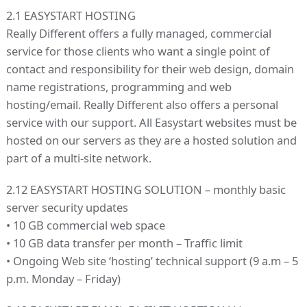
2.1 EASYSTART HOSTING
Really Different offers a fully managed, commercial
service for those clients who want a single point of
contact and responsibility for their web design, domain
name registrations, programming and web
hosting/email. Really Different also offers a personal
service with our support. All Easystart websites must be
hosted on our servers as they are a hosted solution and
part of a multi-site network.
2.12 EASYSTART HOSTING SOLUTION – monthly basic
server security updates
• 10 GB commercial web space
• 10 GB data transfer per month – Traffic limit
• Ongoing Web site ‘hosting’ technical support (9 a.m – 5
p.m. Monday – Friday)