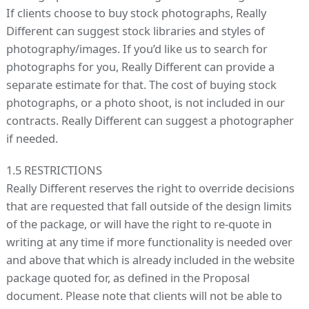
If clients choose to buy stock photographs, Really
Different can suggest stock libraries and styles of
photography/images. If you’d like us to search for
photographs for you, Really Different can provide a
separate estimate for that. The cost of buying stock
photographs, or a photo shoot, is not included in our
contracts. Really Different can suggest a photographer
if needed.
1.5 RESTRICTIONS
Really Different reserves the right to override decisions
that are requested that fall outside of the design limits
of the package, or will have the right to re-quote in
writing at any time if more functionality is needed over
and above that which is already included in the website
package quoted for, as defined in the Proposal
document. Please note that clients will not be able to