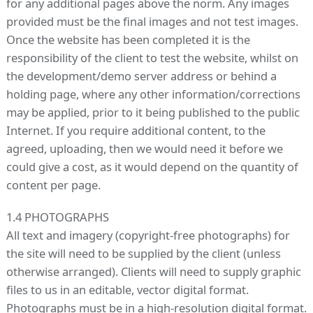
for any additional pages above the norm. Any images
provided must be the final images and not test images.
Once the website has been completed it is the
responsibility of the client to test the website, whilst on
the development/demo server address or behind a
holding page, where any other information/corrections
may be applied, prior to it being published to the public
Internet. If you require additional content, to the
agreed, uploading, then we would need it before we
could give a cost, as it would depend on the quantity of
content per page.
1.4 PHOTOGRAPHS
All text and imagery (copyright-free photographs) for
the site will need to be supplied by the client (unless
otherwise arranged). Clients will need to supply graphic
files to us in an editable, vector digital format.
Photographs must be in a high-resolution digital format.