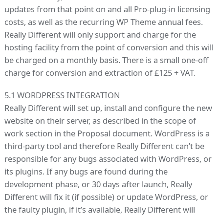
updates from that point on and all Pro-plug-in licensing
costs, as well as the recurring WP Theme annual fees.
Really Different will only support and charge for the
hosting facility from the point of conversion and this will
be charged on a monthly basis. There is a small one-off
charge for conversion and extraction of £125 + VAT.
5.1 WORDPRESS INTEGRATION
Really Different will set up, install and configure the new
website on their server, as described in the scope of
work section in the Proposal document. WordPress is a
third-party tool and therefore Really Different can’t be
responsible for any bugs associated with WordPress, or
its plugins. If any bugs are found during the
development phase, or 30 days after launch, Really
Different will fix it (if possible) or update WordPress, or
the faulty plugin, if it’s available, Really Different will