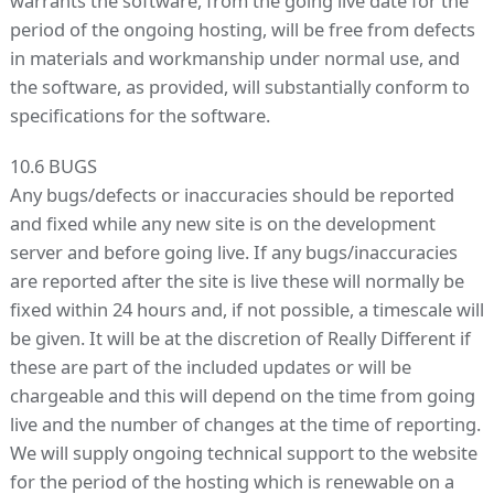
warrants the software, from the going live date for the
period of the ongoing hosting, will be free from defects
in materials and workmanship under normal use, and
the software, as provided, will substantially conform to
specifications for the software.
10.6 BUGS
Any bugs/defects or inaccuracies should be reported
and fixed while any new site is on the development
server and before going live. If any bugs/inaccuracies
are reported after the site is live these will normally be
fixed within 24 hours and, if not possible, a timescale will
be given. It will be at the discretion of Really Different if
these are part of the included updates or will be
chargeable and this will depend on the time from going
live and the number of changes at the time of reporting.
We will supply ongoing technical support to the website
for the period of the hosting which is renewable on a