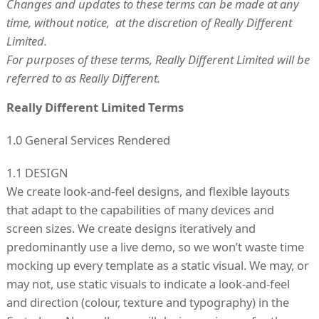
Changes and updates to these terms can be made at any
time, without notice, at the discretion of Really Different
Limited.
For purposes of these terms, Really Different Limited will be
referred to as Really Different.
Really Different Limited Terms
1.0 General Services Rendered
1.1 DESIGN
We create look-and-feel designs, and flexible layouts
that adapt to the capabilities of many devices and
screen sizes. We create designs iteratively and
predominantly use a live demo, so we won’t waste time
mocking up every template as a static visual. We may, or
may not, use static visuals to indicate a look-and-feel
and direction (colour, texture and typography) in the