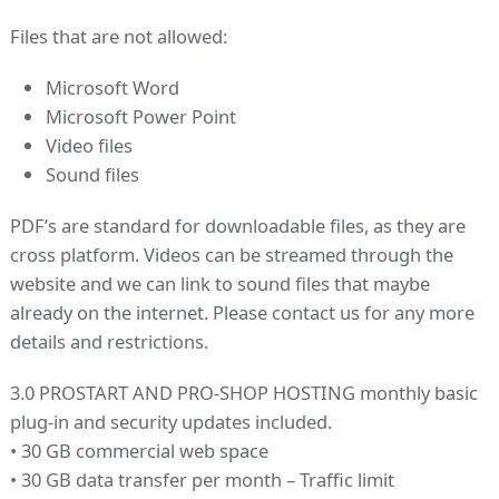
Files that are not allowed:
Microsoft Word
Microsoft Power Point
Video files
Sound files
PDF’s are standard for downloadable files, as they are
cross platform. Videos can be streamed through the
website and we can link to sound files that maybe
already on the internet. Please contact us for any more
details and restrictions.
3.0 PROSTART AND PRO-SHOP HOSTING monthly basic
plug-in and security updates included.
• 30 GB commercial web space
• 30 GB data transfer per month – Traffic limit