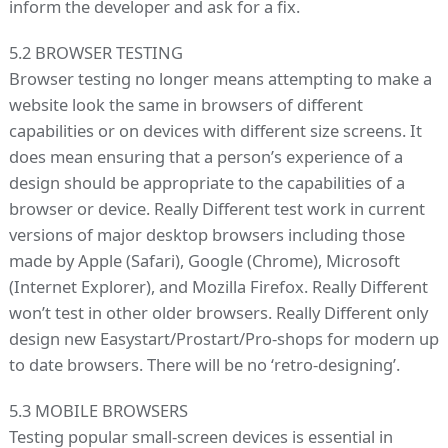
inform the developer and ask for a fix.
5.2 BROWSER TESTING
Browser testing no longer means attempting to make a
website look the same in browsers of different
capabilities or on devices with different size screens. It
does mean ensuring that a person’s experience of a
design should be appropriate to the capabilities of a
browser or device. Really Different test work in current
versions of major desktop browsers including those
made by Apple (Safari), Google (Chrome), Microsoft
(Internet Explorer), and Mozilla Firefox. Really Different
won’t test in other older browsers. Really Different only
design new Easystart/Prostart/Pro-shops for modern up
to date browsers. There will be no ‘retro-designing’.
5.3 MOBILE BROWSERS
Testing popular small-screen devices is essential in