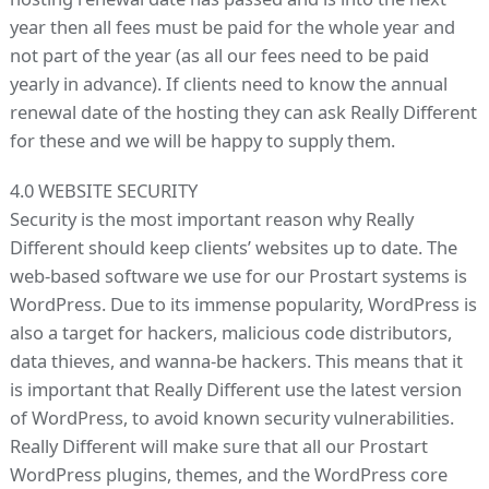
year then all fees must be paid for the whole year and
not part of the year (as all our fees need to be paid
yearly in advance). If clients need to know the annual
renewal date of the hosting they can ask Really Different
for these and we will be happy to supply them.
4.0 WEBSITE SECURITY
Security is the most important reason why Really
Different should keep clients’ websites up to date. The
web-based software we use for our Prostart systems is
WordPress. Due to its immense popularity, WordPress is
also a target for hackers, malicious code distributors,
data thieves, and wanna-be hackers. This means that it
is important that Really Different use the latest version
of WordPress, to avoid known security vulnerabilities.
Really Different will make sure that all our Prostart
WordPress plugins, themes, and the WordPress core