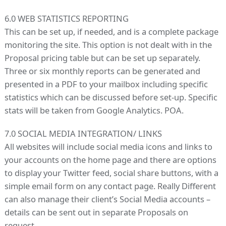
6.0 WEB STATISTICS REPORTING
This can be set up, if needed, and is a complete package
monitoring the site. This option is not dealt with in the
Proposal pricing table but can be set up separately.
Three or six monthly reports can be generated and
presented in a PDF to your mailbox including specific
statistics which can be discussed before set-up. Specific
stats will be taken from Google Analytics. POA.
7.0 SOCIAL MEDIA INTEGRATION/ LINKS
All websites will include social media icons and links to
your accounts on the home page and there are options
to display your Twitter feed, social share buttons, with a
simple email form on any contact page. Really Different
can also manage their client’s Social Media accounts –
details can be sent out in separate Proposals on
request.