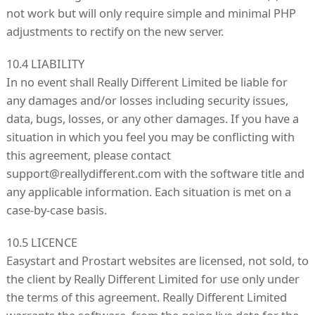
not work but will only require simple and minimal PHP
adjustments to rectify on the new server.
10.4 LIABILITY
In no event shall Really Different Limited be liable for
any damages and/or losses including security issues,
data, bugs, losses, or any other damages. If you have a
situation in which you feel you may be conflicting with
this agreement, please contact
support@reallydifferent.com with the software title and
any applicable information. Each situation is met on a
case-by-case basis.
10.5 LICENCE
Easystart and Prostart websites are licensed, not sold, to
the client by Really Different Limited for use only under
the terms of this agreement. Really Different Limited