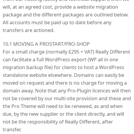
will, at an agreed cost, provide a website migration
package and the different packages are outlined below.
All accounts must be paid up to date before any
transfers are actioned.
10.1 MOVING A PROSTART/PRO-SHOP
For a small charge (normally £295 + VAT) Really Different
can facilitate a full WordPress export (WP all in one
migration backup file) for clients to host a WordPress
standalone website elsewhere. Domains can easily be
moved on request and there is no charge for moving a
domain away. Note that any Pro-Plugin licences will then
not be covered by our multi-site provision and these and
the Pro Theme will need to be renewed, as and when
due, by the new supplier or the client directly, and will
not be the responsibility of Really Different, after
transfer.