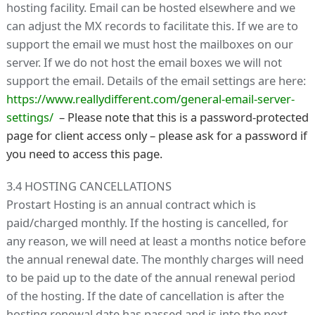
hosting facility. Email can be hosted elsewhere and we
can adjust the MX records to facilitate this. If we are to
support the email we must host the mailboxes on our
server. If we do not host the email boxes we will not
support the email. Details of the email settings are here:
https://www.reallydifferent.com/general-email-server-
settings/
– Please note that this is a password-protected
page for client access only – please ask for a password if
you need to access this page.
3.4 HOSTING CANCELLATIONS
Prostart Hosting is an annual contract which is
paid/charged monthly. If the hosting is cancelled, for
any reason, we will need at least a months notice before
the annual renewal date. The monthly charges will need
to be paid up to the date of the annual renewal period
of the hosting. If the date of cancellation is after the
hosting renewal date has passed and is into the next