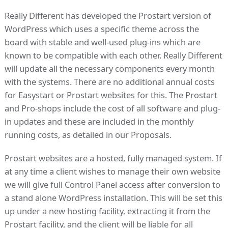
Really Different has developed the Prostart version of
WordPress which uses a specific theme across the
board with stable and well-used plug-ins which are
known to be compatible with each other. Really Different
will update all the necessary components every month
with the systems. There are no additional annual costs
for Easystart or Prostart websites for this. The Prostart
and Pro-shops include the cost of all software and plug-
in updates and these are included in the monthly
running costs, as detailed in our Proposals.
Prostart websites are a hosted, fully managed system. If
at any time a client wishes to manage their own website
we will give full Control Panel access after conversion to
a stand alone WordPress installation. This will be set this
up under a new hosting facility, extracting it from the
Prostart facility, and the client will be liable for all