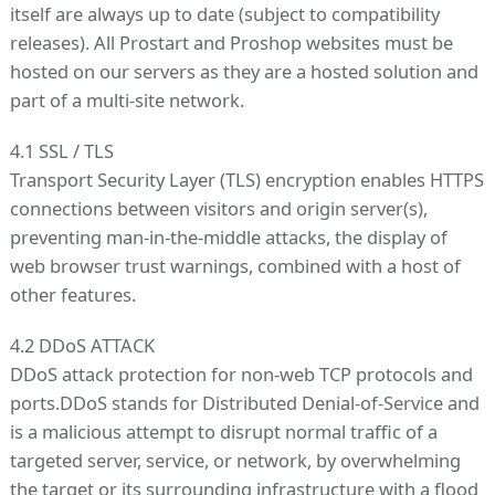
itself are always up to date (subject to compatibility
releases). All Prostart and Proshop websites must be
hosted on our servers as they are a hosted solution and
part of a multi-site network.
4.1 SSL / TLS
Transport Security Layer (TLS) encryption enables HTTPS
connections between visitors and origin server(s),
preventing man-in-the-middle attacks, the display of
web browser trust warnings, combined with a host of
other features.
4.2 DDoS ATTACK
DDoS attack protection for non-web TCP protocols and
ports.DDoS stands for Distributed Denial-of-Service and
is a malicious attempt to disrupt normal traffic of a
targeted server, service, or network, by overwhelming
the target or its surrounding infrastructure with a flood