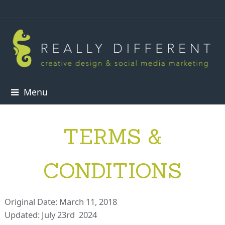
Menu
TERMS &
CONDITIONS
Original Date: March 11, 2018
Updated: July 23rd 2024