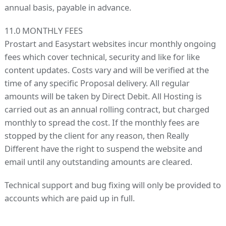
annual basis, payable in advance.
11.0 MONTHLY FEES
Prostart and Easystart websites incur monthly ongoing
fees which cover technical, security and like for like
content updates. Costs vary and will be verified at the
time of any specific Proposal delivery. All regular
amounts will be taken by Direct Debit. All Hosting is
carried out as an annual rolling contract, but charged
monthly to spread the cost. If the monthly fees are
stopped by the client for any reason, then Really
Different have the right to suspend the website and
email until any outstanding amounts are cleared.
Technical support and bug fixing will only be provided to
accounts which are paid up in full.