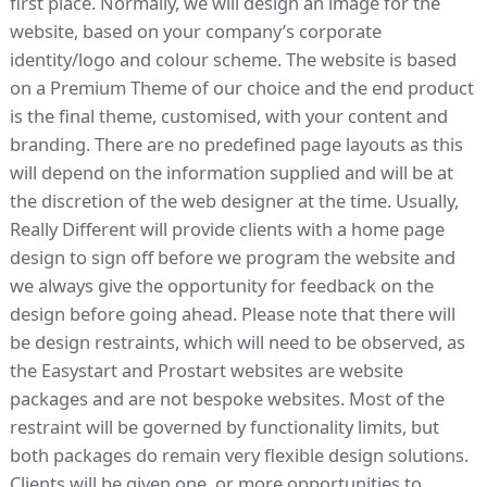
first place. Normally, we will design an image for the
website, based on your company’s corporate
identity/logo and colour scheme. The website is based
on a Premium Theme of our choice and the end product
is the final theme, customised, with your content and
branding. There are no predefined page layouts as this
will depend on the information supplied and will be at
the discretion of the web designer at the time. Usually,
Really Different will provide clients with a home page
design to sign off before we program the website and
we always give the opportunity for feedback on the
design before going ahead. Please note that there will
be design restraints, which will need to be observed, as
the Easystart and Prostart websites are website
packages and are not bespoke websites. Most of the
restraint will be governed by functionality limits, but
both packages do remain very flexible design solutions.
Clients will be given one, or more opportunities to