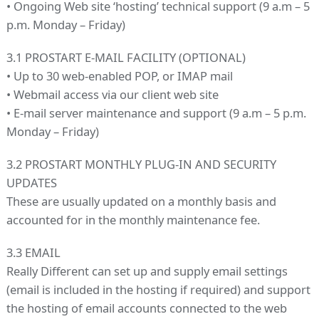
• Ongoing Web site ‘hosting’ technical support (9 a.m – 5
p.m. Monday – Friday)
3.1 PROSTART E-MAIL FACILITY (OPTIONAL)
• Up to 30 web-enabled POP, or IMAP mail
• Webmail access via our client web site
• E-mail server maintenance and support (9 a.m – 5 p.m.
Monday – Friday)
3.2 PROSTART MONTHLY PLUG-IN AND SECURITY
UPDATES
These are usually updated on a monthly basis and
accounted for in the monthly maintenance fee.
3.3 EMAIL
Really Different can set up and supply email settings
(email is included in the hosting if required) and support
the hosting of email accounts connected to the web