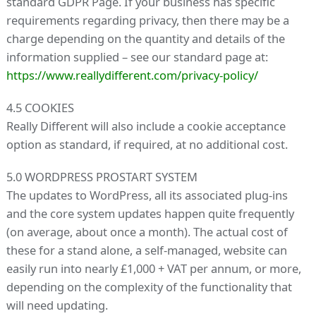
standard GDPR Page. If your business has specific
requirements regarding privacy, then there may be a
charge depending on the quantity and details of the
information supplied – see our standard page at:
https://www.reallydifferent.com/privacy-policy/
4.5 COOKIES
Really Different will also include a cookie acceptance
option as standard, if required, at no additional cost.
5.0 WORDPRESS PROSTART SYSTEM
The updates to WordPress, all its associated plug-ins
and the core system updates happen quite frequently
(on average, about once a month). The actual cost of
these for a stand alone, a self-managed, website can
easily run into nearly £1,000 + VAT per annum, or more,
depending on the complexity of the functionality that
will need updating.