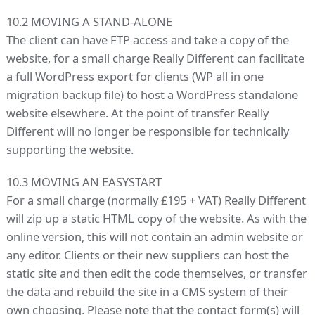
10.2 MOVING A STAND-ALONE
The client can have FTP access and take a copy of the
website, for a small charge Really Different can facilitate
a full WordPress export for clients (WP all in one
migration backup file) to host a WordPress standalone
website elsewhere. At the point of transfer Really
Different will no longer be responsible for technically
supporting the website.
10.3 MOVING AN EASYSTART
For a small charge (normally £195 + VAT) Really Different
will zip up a static HTML copy of the website. As with the
online version, this will not contain an admin website or
any editor. Clients or their new suppliers can host the
static site and then edit the code themselves, or transfer
the data and rebuild the site in a CMS system of their
own choosing. Please note that the contact form(s) will