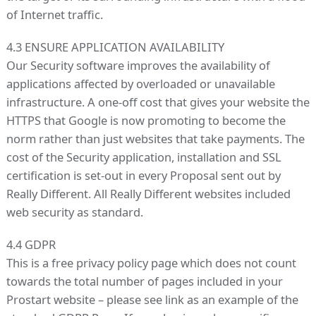
of Internet traffic.
4.3 ENSURE APPLICATION AVAILABILITY
Our Security software improves the availability of
applications affected by overloaded or unavailable
infrastructure. A one-off cost that gives your website the
HTTPS that Google is now promoting to become the
norm rather than just websites that take payments. The
cost of the Security application, installation and SSL
certification is set-out in every Proposal sent out by
Really Different. All Really Different websites included
web security as standard.
4.4 GDPR
This is a free privacy policy page which does not count
towards the total number of pages included in your
Prostart website – please see link as an example of the