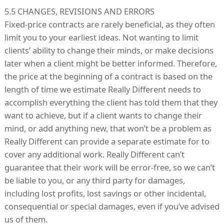
5.5 CHANGES, REVISIONS AND ERRORS
Fixed-price contracts are rarely beneficial, as they often
limit you to your earliest ideas. Not wanting to limit
clients’ ability to change their minds, or make decisions
later when a client might be better informed. Therefore,
the price at the beginning of a contract is based on the
length of time we estimate Really Different needs to
accomplish everything the client has told them that they
want to achieve, but if a client wants to change their
mind, or add anything new, that won’t be a problem as
Really Different can provide a separate estimate for to
cover any additional work. Really Different can’t
guarantee that their work will be error-free, so we can’t
be liable to you, or any third party for damages,
including lost profits, lost savings or other incidental,
consequential or special damages, even if you’ve advised
us of them.