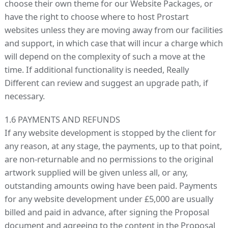
choose their own theme for our Website Packages, or
have the right to choose where to host Prostart
websites unless they are moving away from our facilities
and support, in which case that will incur a charge which
will depend on the complexity of such a move at the
time. If additional functionality is needed, Really
Different can review and suggest an upgrade path, if
necessary.
1.6 PAYMENTS AND REFUNDS
If any website development is stopped by the client for
any reason, at any stage, the payments, up to that point,
are non-returnable and no permissions to the original
artwork supplied will be given unless all, or any,
outstanding amounts owing have been paid. Payments
for any website development under £5,000 are usually
billed and paid in advance, after signing the Proposal
document and agreeing to the content in the Proposal