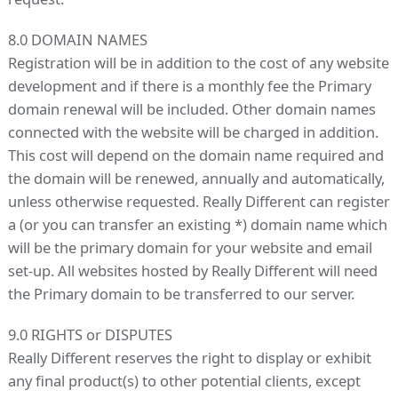
8.0 DOMAIN NAMES
Registration will be in addition to the cost of any website
development and if there is a monthly fee the Primary
domain renewal will be included. Other domain names
connected with the website will be charged in addition.
This cost will depend on the domain name required and
the domain will be renewed, annually and automatically,
unless otherwise requested. Really Different can register
a (or you can transfer an existing *) domain name which
will be the primary domain for your website and email
set-up. All websites hosted by Really Different will need
the Primary domain to be transferred to our server.
9.0 RIGHTS or DISPUTES
Really Different reserves the right to display or exhibit
any final product(s) to other potential clients, except