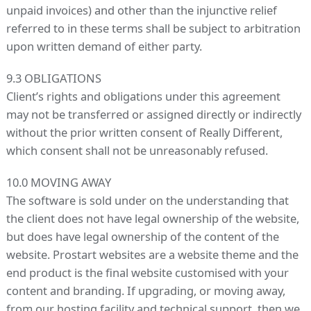
unpaid invoices) and other than the injunctive relief
referred to in these terms shall be subject to arbitration
upon written demand of either party.
9.3 OBLIGATIONS
Client’s rights and obligations under this agreement
may not be transferred or assigned directly or indirectly
without the prior written consent of Really Different,
which consent shall not be unreasonably refused.
10.0 MOVING AWAY
The software is sold under on the understanding that
the client does not have legal ownership of the website,
but does have legal ownership of the content of the
website. Prostart websites are a website theme and the
end product is the final website customised with your
content and branding. If upgrading, or moving away,
from our hosting facility and technical support, then we