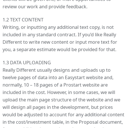
review our work and provide feedback.
1.2 TEXT CONTENT
Writing, or inputting any additional text copy, is not
included in any standard contract. If you’d like Really
Different to write new content or input more text for
you, a separate estimate would be provided for that.
1.3 DATA UPLOADING
Really Different usually designs and uploads up to
twelve pages of data into an Easystart website and,
normally, 10 – 18 pages of a Prostart website are
included in the cost. However, in some cases, we will
upload the main page structure of the website and we
will design all pages in the development, but prices
would be adjusted to account for any additional content
in the cost/investment table, in the Proposal document,